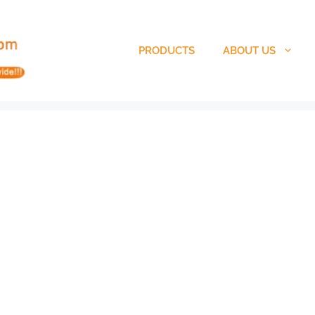
PRODUCTS
ABOUT US