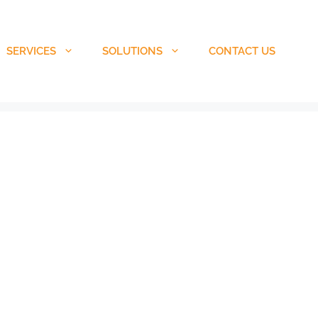
SERVICES
SOLUTIONS
CONTACT US