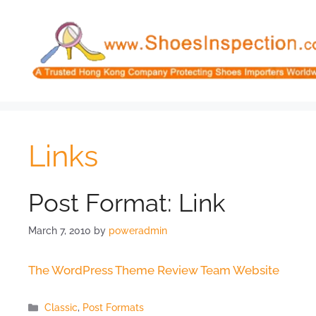
Skip
to
content
Links
Post Format: Link
March 7, 2010
by
poweradmin
The WordPress Theme Review Team Website
Categories
Classic
,
Post Formats