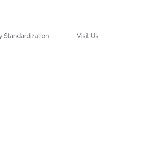
 Standardization
Visit Us