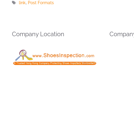
Tags
link
,
Post Formats
Company Location
Company