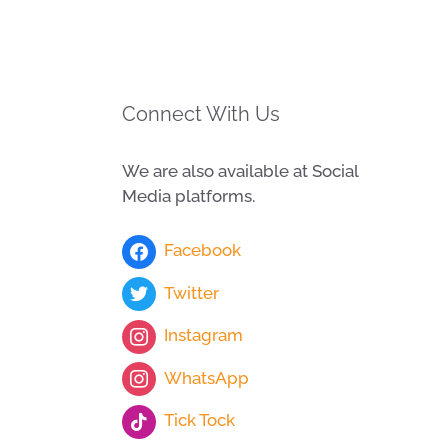
Connect With Us
We are also available at Social
Media platforms.
Facebook
Twitter
Instagram
WhatsApp
Tick Tock