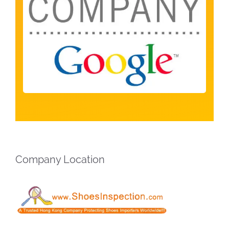
Company Location