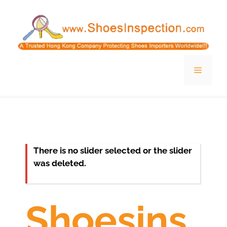
Skip
to
content
Menu
There is no slider selected or the slider
was deleted.
Shoesins