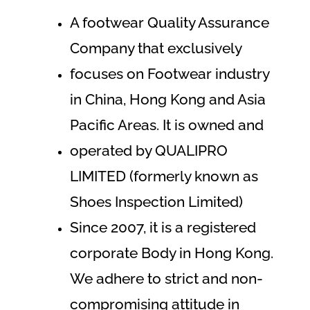
A footwear Quality Assurance
Company that exclusively
focuses on Footwear industry
in China, Hong Kong and Asia
Pacific Areas. It is owned and
operated by QUALIPRO
LIMITED (formerly known as
Shoes Inspection Limited)
Since 2007, it is a registered
corporate Body in Hong Kong.
We adhere to strict and non-
compromising attitude in