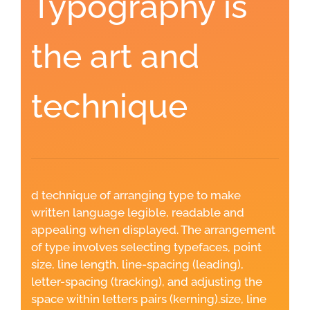
Typography is
the art and
technique
d technique of arranging type to make
written language legible, readable and
appealing when displayed. The arrangement
of type involves selecting typefaces, point
size, line length, line-spacing (leading),
letter-spacing (tracking), and adjusting the
space within letters pairs (kerning).size, line