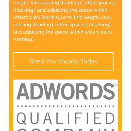
length, line-spacing (leading), letter-spacing
(tracking), and adjusting the space within
letters pairs (kerning).size, line length, line-
spacing (leading), letter-spacing (tracking),
and adjusting the space within letters pairs
(kerning).
Send Your Inquiry Today