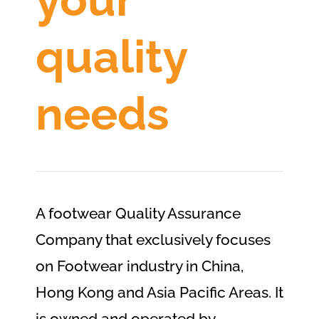
quality
needs
A footwear Quality Assurance
Company that exclusively focuses
on Footwear industry in China,
Hong Kong and Asia Pacific Areas. It
is owned and operated by