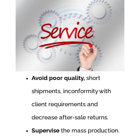
Avoid poor quality,
short
shipments, inconformity with
client requirements and
decrease after-sale returns.
Supervise
the mass production.