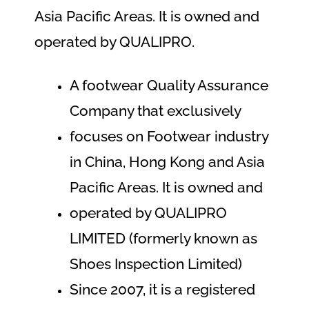
Asia Pacific Areas. It is owned and
operated by QUALIPRO.
A footwear Quality Assurance
Company that exclusively
focuses on Footwear industry
in China, Hong Kong and Asia
Pacific Areas. It is owned and
operated by QUALIPRO
LIMITED (formerly known as
Shoes Inspection Limited)
Since 2007, it is a registered