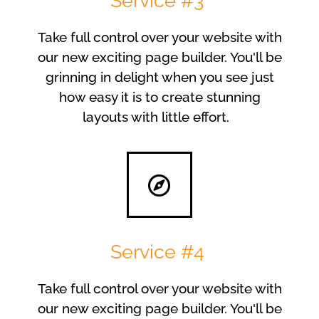
Service #3
Take full control over your website with
our new exciting page builder. You'll be
grinning in delight when you see just
how easy it is to create stunning
layouts with little effort.
Service #4
Take full control over your website with
our new exciting page builder. You'll be