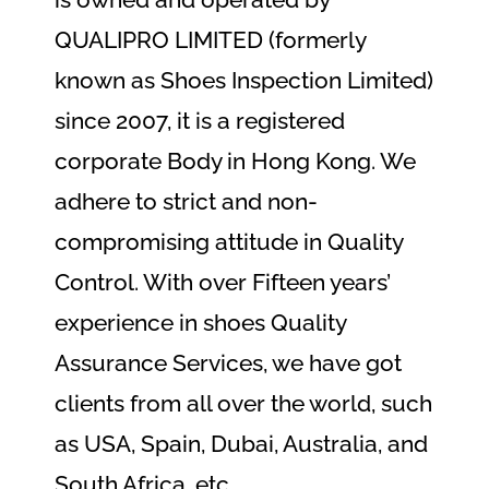
QUALIPRO LIMITED (formerly
known as Shoes Inspection Limited)
since 2007, it is a registered
corporate Body in Hong Kong. We
adhere to strict and non-
compromising attitude in Quality
Control. With over Fifteen years’
experience in shoes Quality
Assurance Services, we have got
clients from all over the world, such
as USA, Spain, Dubai, Australia, and
South Africa, etc.