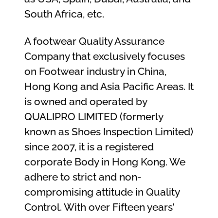
South Africa, etc.
A footwear Quality Assurance
Company that exclusively focuses
on Footwear industry in China,
Hong Kong and Asia Pacific Areas. It
is owned and operated by
QUALIPRO LIMITED (formerly
known as Shoes Inspection Limited)
since 2007, it is a registered
corporate Body in Hong Kong. We
adhere to strict and non-
compromising attitude in Quality
Control. With over Fifteen years’