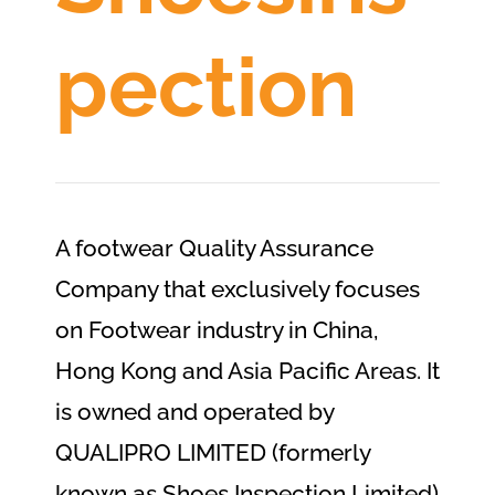
pection
A footwear Quality Assurance
Company that exclusively focuses
on Footwear industry in China,
Hong Kong and Asia Pacific Areas. It
is owned and operated by
QUALIPRO LIMITED (formerly
known as Shoes Inspection Limited)