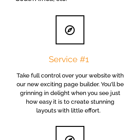
Service #1
Take full control over your website with
our new exciting page builder. You'll be
grinning in delight when you see just
how easy it is to create stunning
layouts with little effort.