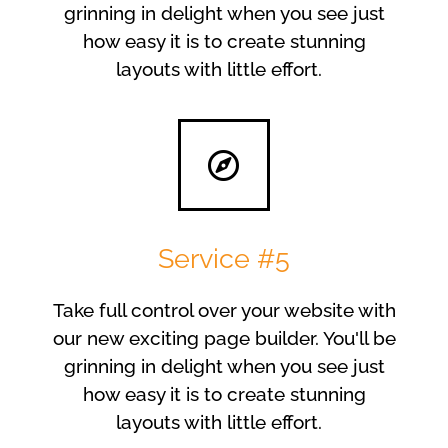
grinning in delight when you see just
how easy it is to create stunning
layouts with little effort.
Service #5
Take full control over your website with
our new exciting page builder. You'll be
grinning in delight when you see just
how easy it is to create stunning
layouts with little effort.