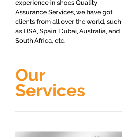
experience in shoes Quality
Assurance Services, we have got
clients from all over the world, such
as USA, Spain, Dubai, Australia, and
South Africa, etc.
Our
Services