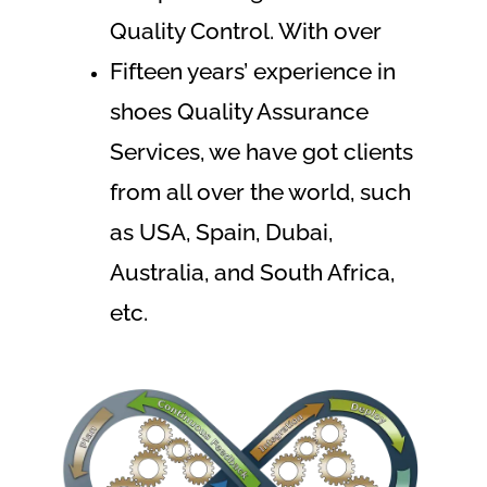
Quality Control. With over
Fifteen years’ experience in
shoes Quality Assurance
Services, we have got clients
from all over the world, such
as USA, Spain, Dubai,
Australia, and South Africa,
etc.