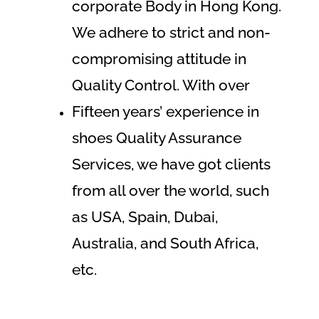
corporate Body in Hong Kong.
We adhere to strict and non-
compromising attitude in
Quality Control. With over
Fifteen years’ experience in
shoes Quality Assurance
Services, we have got clients
from all over the world, such
as USA, Spain, Dubai,
Australia, and South Africa,
etc.