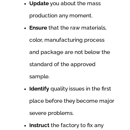
Update
you about the mass
production any moment.
Ensure
that the raw materials,
color, manufacturing process
and package are not below the
standard of the approved
sample.
Identify
quality issues in the first
place before they become major
severe problems.
Instruct
the factory to fix any