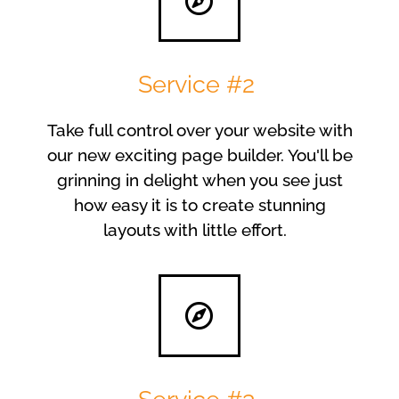
Service #2
Take full control over your website with
our new exciting page builder. You'll be
grinning in delight when you see just
how easy it is to create stunning
layouts with little effort.