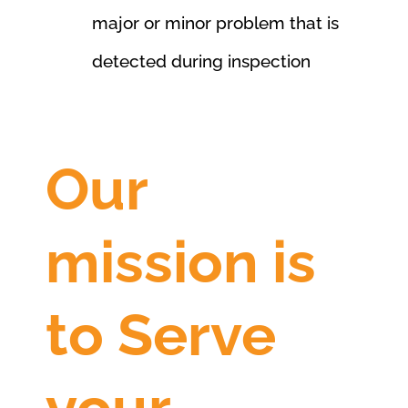
major or minor problem that is
detected during inspection
Our
mission is
to Serve
your