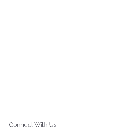
Connect With Us