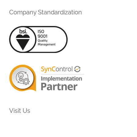
Company Standardization
Visit Us