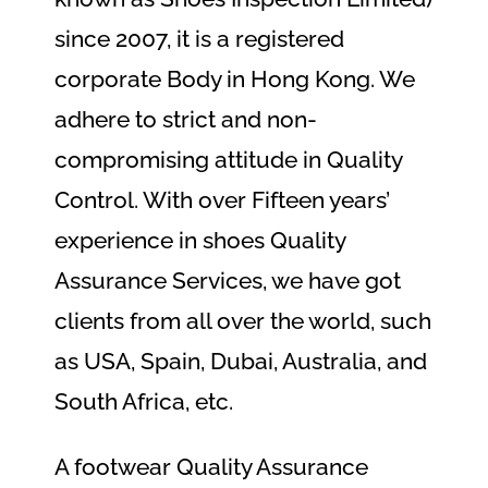
since 2007, it is a registered
corporate Body in Hong Kong. We
adhere to strict and non-
compromising attitude in Quality
Control. With over Fifteen years’
experience in shoes Quality
Assurance Services, we have got
clients from all over the world, such
as USA, Spain, Dubai, Australia, and
South Africa, etc.
A footwear Quality Assurance