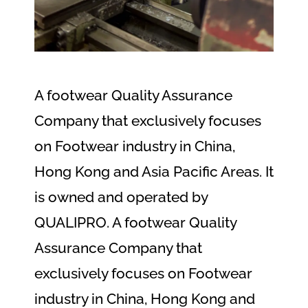
A footwear Quality Assurance
Company that exclusively focuses
on Footwear industry in China,
Hong Kong and Asia Pacific Areas. It
is owned and operated by
QUALIPRO. A footwear Quality
Assurance Company that
exclusively focuses on Footwear
industry in China, Hong Kong and