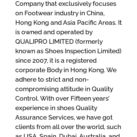
Company that exclusively focuses
on Footwear industry in China,
Hong Kong and Asia Pacific Areas. It
is owned and operated by
QUALIPRO LIMITED (formerly
known as Shoes Inspection Limited)
since 2007, it is a registered
corporate Body in Hong Kong. We
adhere to strict and non-
compromising attitude in Quality
Control. With over Fifteen years’
experience in shoes Quality
Assurance Services, we have got
clients from all over the world, such
as USA, Spain, Dubai, Australia, and