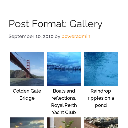
Post Format: Gallery
September 10, 2010
by
poweradmin
Golden Gate
Boats and
Raindrop
Bridge
reflections,
ripples on a
Royal Perth
pond
Yacht Club