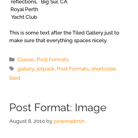
reflections,
Big Sur, CA
Royal Perth
Yacht Club
This is some text after the Tiled Gallery just to
make sure that everything spaces nicely.
Categories
Classic
,
Post Formats
Tags
gallery
,
jetpack
,
Post Formats
,
shortcode
,
tiled
Post Format: Image
August 8, 2010
by
poweradmin