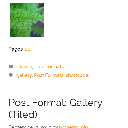
Pages:
1
2
Categories
Classic
,
Post Formats
Tags
gallery
,
Post Formats
,
shortcode
Post Format: Gallery
(Tiled)
September 9, 2010
by
poweradmin