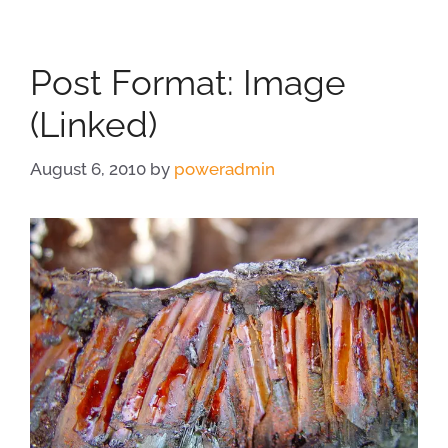
Post Format: Image
(Linked)
August 6, 2010
by
poweradmin