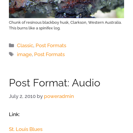
Chunk of resinous blackboy husk, Clarkson, Western Australia.
This burns like a spinifex log.
Categories
Classic
,
Post Formats
Tags
image
,
Post Formats
Post Format: Audio
July 2, 2010
by
poweradmin
Link:
St. Louis Blues