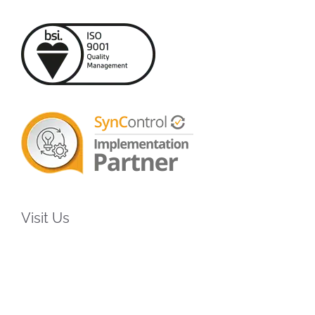
Visit Us