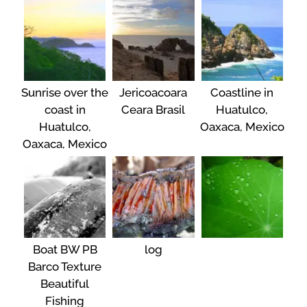
Sunrise over the
Jericoacoara
Coastline in
coast in
Ceara Brasil
Huatulco,
Huatulco,
Oaxaca, Mexico
Oaxaca, Mexico
Boat BW PB
log
Barco Texture
Beautiful
Fishing