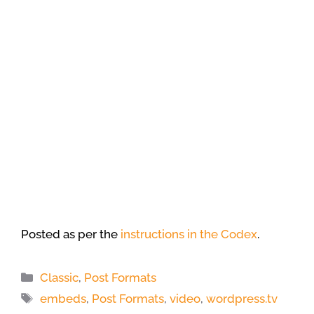
Posted as per the
instructions in the Codex
.
Categories
Classic
,
Post Formats
Tags
embeds
,
Post Formats
,
video
,
wordpress.tv