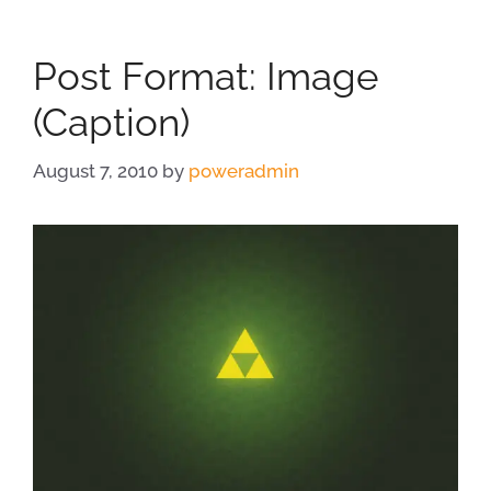
Post Format: Image
(Caption)
August 7, 2010
by
poweradmin