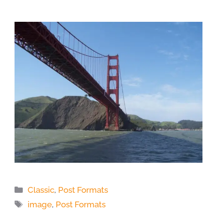
Categories
Classic
,
Post Formats
Tags
image
,
Post Formats