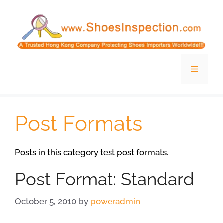
Skip
to
content
Menu
Post Formats
Posts in this category test post formats.
Post Format: Standard
October 5, 2010
by
poweradmin