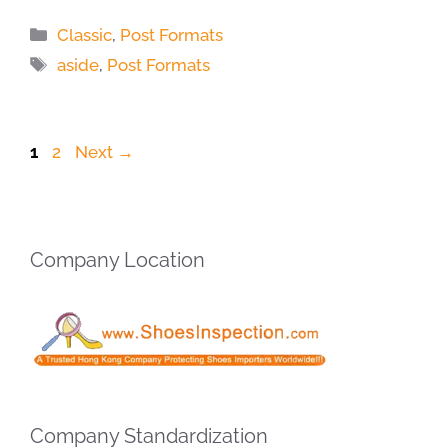
Categories
Classic
,
Post Formats
Tags
aside
,
Post Formats
Page
Page
1
2
Next
→
Company Location
Company Standardization