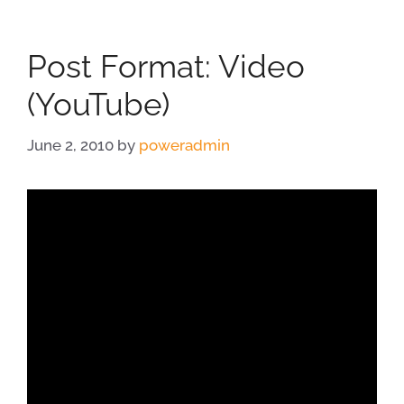
Post Format: Video
(YouTube)
June 2, 2010
by
poweradmin