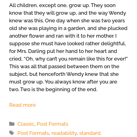
All children, except one, grow up. They soon
know that they will grow up, and the way Wendy
knew was this. One day when she was two years
old she was playing in a garden, and she plucked
another flower and ran with it to her mother. I
suppose she must have looked rather delightful,
for Mrs. Darling put her hand to her heart and
cried, “Oh, why can’t you remain like this for ever!”
This was all that passed between them on the
subject, but henceforth Wendy knew that she
must grow up. You always know after you are
two. Two is the beginning of the end.
Read more
Categories
Classic
,
Post Formats
Tags
Post Formats
,
readability
,
standard