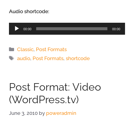
Audio shortcode:
Audio
00:00
00:00
Player
Categories
Classic
,
Post Formats
Tags
audio
,
Post Formats
,
shortcode
Post Format: Video
(WordPress.tv)
June 3, 2010
by
poweradmin