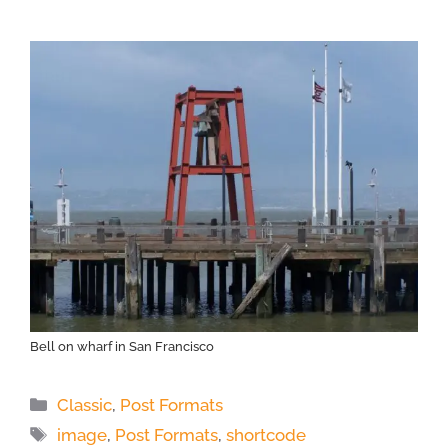
Bell on wharf in San Francisco
Categories
Classic
,
Post Formats
Tags
image
,
Post Formats
,
shortcode