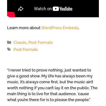
Learn more about
WordPress Embeds
.
Categories
Classic
,
Post Formats
Tags
Post Formats
“I never tried to prove nothing, just wanted to
give a good show. My life has always been my
music, it’s always come first, but the music ain’t
worth nothing if you can’t lay it on the public. The
main thing is to live for that audience, ’cause
what you’re there for is to please the people.”