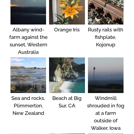
Albany wind-
Orange Iris
Rusty rails with
farm against the
fishplate,
sunset, Western
Kojonup
Australia
Sea and rocks,
Beach at Big
Windmill
Plimmerton,
Sur, CA
shrouded in fog
New Zealand
at a farm
outside of
Walker, Iowa