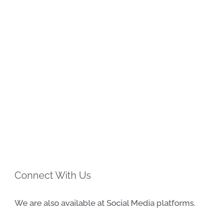
Connect With Us
We are also available at Social Media platforms.