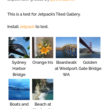
This is a test for Jetpack’s Tiled Gallery.
Install
Jetpack
to test.
Sydney
Orange Iris
Boardwalk
Golden
Harbor
at Westport,
Gate Bridge
Bridge
WA
Boats and
Beach at