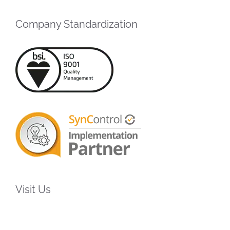
Company Standardization
Visit Us