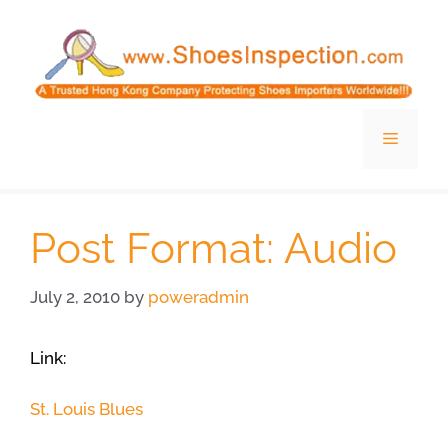
Skip
to
content
Menu
Post Format: Audio
July 2, 2010
by
poweradmin
Link:
St. Louis Blues