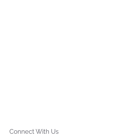
Connect With Us