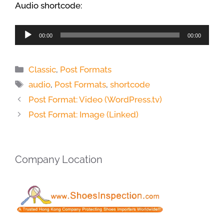
Audio shortcode:
Audio
00:00
00:00
Player
Categories
Classic
,
Post Formats
Tags
audio
,
Post Formats
,
shortcode
Post Format: Video (WordPress.tv)
Post Format: Image (Linked)
Company Location