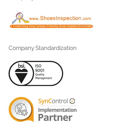
Company Standardization