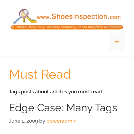
Skip
to
content
Menu
Must Read
Tags posts about articles you must read.
Edge Case: Many Tags
June 1, 2009
by
poweradmin