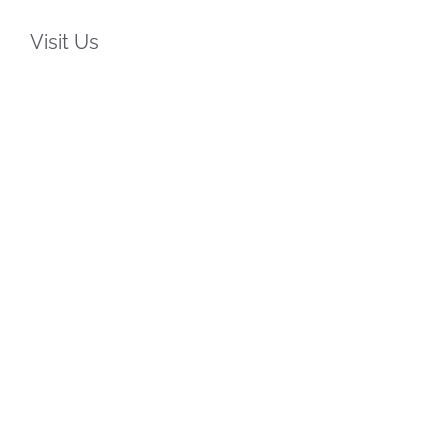
Visit Us