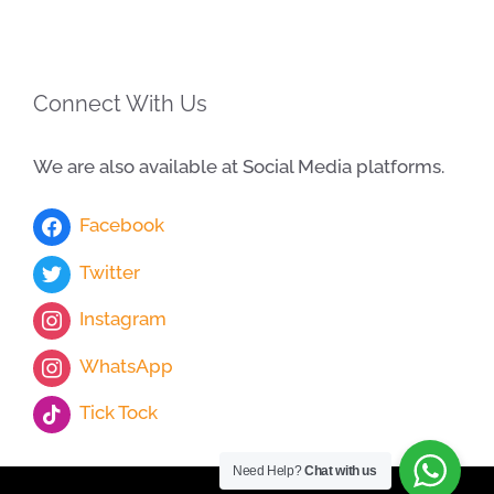
Connect With Us
We are also available at Social Media platforms.
Facebook
Twitter
Instagram
WhatsApp
Tick Tock
Need Help?
Chat with us