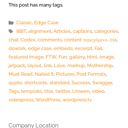
This post has many tags.
Categories
Classic
,
Edge Case
Tags
8BIT
,
alignment
,
Articles
,
captions
,
categories
,
chat
,
Codex
,
comments
,
content περιεχόμενο
,
css
,
dowork
,
edge case
,
embeds
,
excerpt
,
Fail
,
featured image
,
FTW
,
Fun
,
gallery
,
html
,
image
,
jetpack
,
layout
,
link
,
Love
,
markup
,
Mothership
,
Must Read
,
Nailed It
,
Pictures
,
Post Formats
,
quote
,
shortcode
,
standard
,
Success
,
Swagger
,
Tags
,
template
,
title
,
twitter
,
Unseen
,
video
,
videopress
,
WordPress
,
wordpress.tv
Company Location