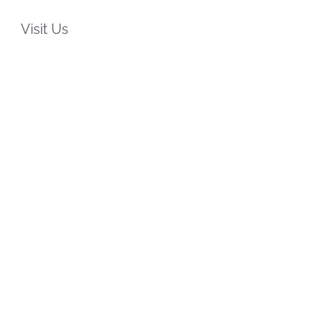
Visit Us