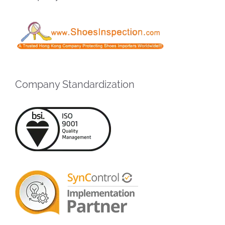
Company Standardization