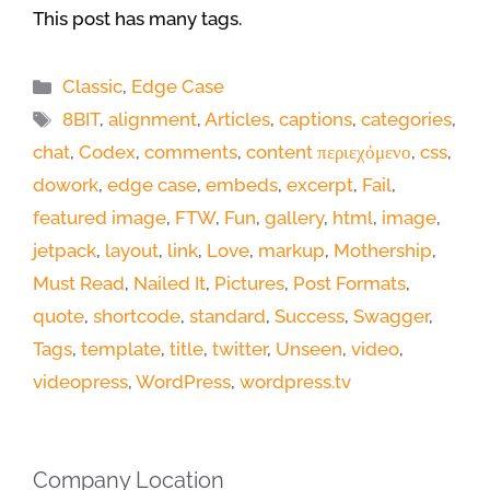
This post has many tags.
Categories
Classic
,
Edge Case
Tags
8BIT
,
alignment
,
Articles
,
captions
,
categories
,
chat
,
Codex
,
comments
,
content περιεχόμενο
,
css
,
dowork
,
edge case
,
embeds
,
excerpt
,
Fail
,
featured image
,
FTW
,
Fun
,
gallery
,
html
,
image
,
jetpack
,
layout
,
link
,
Love
,
markup
,
Mothership
,
Must Read
,
Nailed It
,
Pictures
,
Post Formats
,
quote
,
shortcode
,
standard
,
Success
,
Swagger
,
Tags
,
template
,
title
,
twitter
,
Unseen
,
video
,
videopress
,
WordPress
,
wordpress.tv
Company Location