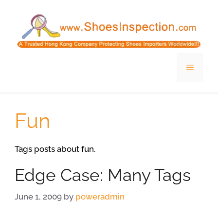
Skip
to
content
Menu
Fun
Tags posts about fun.
Edge Case: Many Tags
June 1, 2009
by
poweradmin