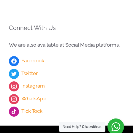
Connect With Us
We are also available at Social Media platforms.
Facebook
Twitter
Instagram
WhatsApp
Tick Tock
Need Help?
Chat with us