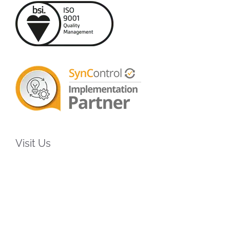
Visit Us