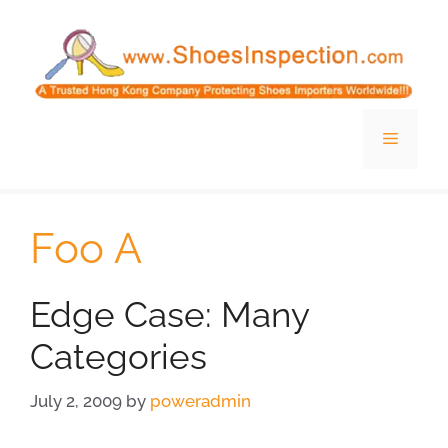
Skip
to
content
Menu
Foo A
Edge Case: Many
Categories
July 2, 2009
by
poweradmin