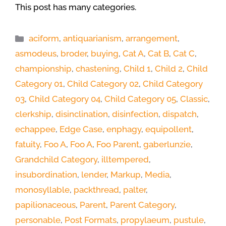
This post has many categories.
Categories
aciform
,
antiquarianism
,
arrangement
,
asmodeus
,
broder
,
buying
,
Cat A
,
Cat B
,
Cat C
,
championship
,
chastening
,
Child 1
,
Child 2
,
Child
Category 01
,
Child Category 02
,
Child Category
03
,
Child Category 04
,
Child Category 05
,
Classic
,
clerkship
,
disinclination
,
disinfection
,
dispatch
,
echappee
,
Edge Case
,
enphagy
,
equipollent
,
fatuity
,
Foo A
,
Foo A
,
Foo Parent
,
gaberlunzie
,
Grandchild Category
,
illtempered
,
insubordination
,
lender
,
Markup
,
Media
,
monosyllable
,
packthread
,
palter
,
papilionaceous
,
Parent
,
Parent Category
,
personable
,
Post Formats
,
propylaeum
,
pustule
,