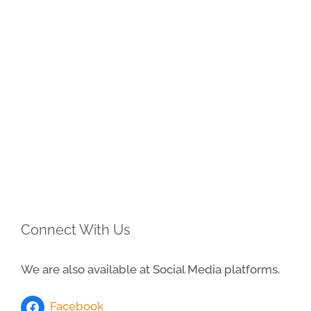
Connect With Us
We are also available at Social Media platforms.
Facebook