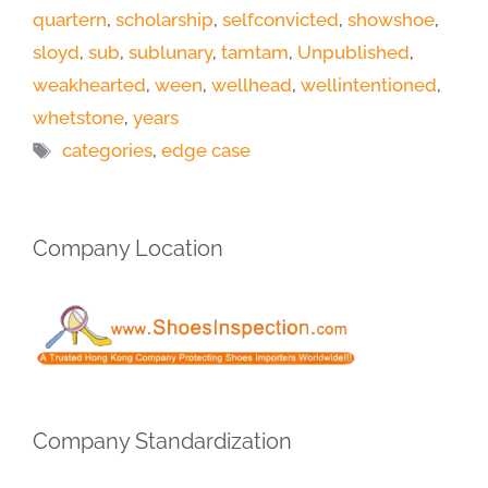
quartern
,
scholarship
,
selfconvicted
,
showshoe
,
sloyd
,
sub
,
sublunary
,
tamtam
,
Unpublished
,
weakhearted
,
ween
,
wellhead
,
wellintentioned
,
whetstone
,
years
Tags
categories
,
edge case
Company Location
Company Standardization