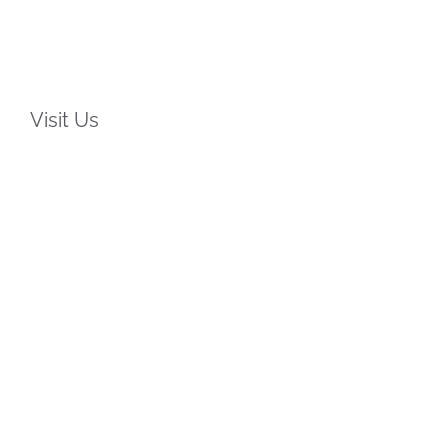
Visit Us