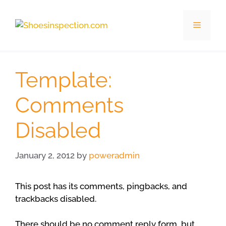
Skip
to
Menu
content
Template:
Comments
Disabled
January 2, 2012
by
poweradmin
This post has its comments, pingbacks, and
trackbacks disabled.
There should be no comment reply form, but