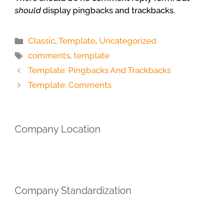
should
display pingbacks and trackbacks.
Categories
Classic
,
Template
,
Uncategorized
Tags
comments
,
template
Template: Pingbacks And Trackbacks
Template: Comments
Company Location
Company Standardization