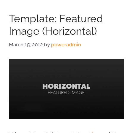
Template: Featured
Image (Horizontal)
March 15, 2012
by
poweradmin