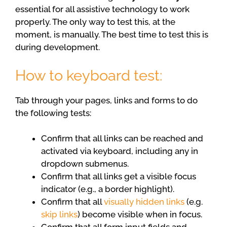
essential for all assistive technology to work
properly. The only way to test this, at the
moment, is manually. The best time to test this is
during development.
How to keyboard test:
Tab through your pages, links and forms to do
the following tests:
Confirm that all links can be reached and
activated via keyboard, including any in
dropdown submenus.
Confirm that all links get a visible focus
indicator (e.g., a border highlight).
Confirm that all
visually hidden links
(e.g.
skip links
) become visible when in focus.