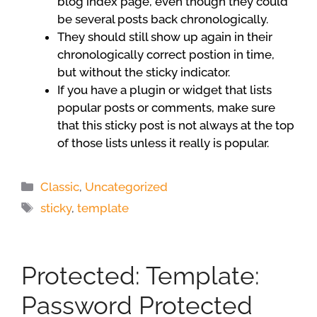
blog index page, even though they could
be several posts back chronologically.
They should still show up again in their
chronologically correct postion in time,
but without the sticky indicator.
If you have a plugin or widget that lists
popular posts or comments, make sure
that this sticky post is not always at the top
of those lists unless it really is popular.
Categories
Classic
,
Uncategorized
Tags
sticky
,
template
Protected: Template:
Password Protected