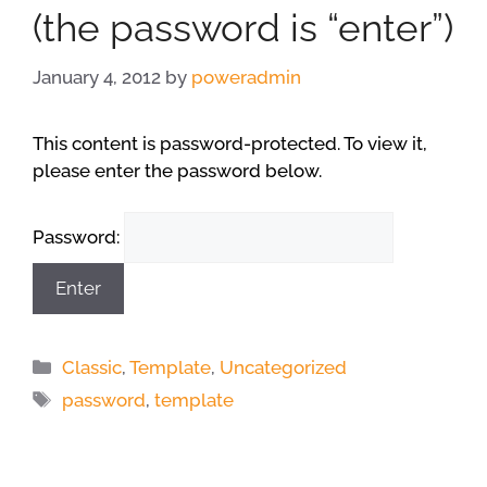
(the password is “enter”)
January 4, 2012
by
poweradmin
This content is password-protected. To view it,
please enter the password below.
Password:
Categories
Classic
,
Template
,
Uncategorized
Tags
password
,
template