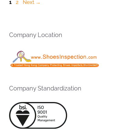
Page
Page
1
2
Next
→
Company Location
Company Standardization