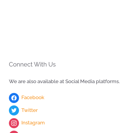
Connect With Us
We are also available at Social Media platforms.
Facebook
Twitter
Instagram