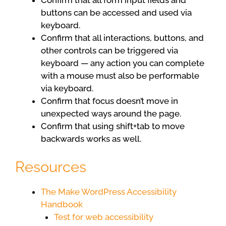
Confirm that all form input fields and
buttons can be accessed and used via
keyboard.
Confirm that all interactions, buttons, and
other controls can be triggered via
keyboard — any action you can complete
with a mouse must also be performable
via keyboard.
Confirm that focus doesn’t move in
unexpected ways around the page.
Confirm that using shift+tab to move
backwards works as well.
Resources
The Make WordPress Accessibility
Handbook
Test for web accessibility