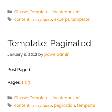
Categories
Classic
,
Template
,
Uncategorized
Tags
content περιεχόμενο
,
excerpt
,
template
Template: Paginated
January 8, 2012
by
poweradmin
Post Page 1
Pages:
1
2
3
Categories
Classic
,
Template
,
Uncategorized
Tags
content περιεχόμενο
,
pagination
,
template