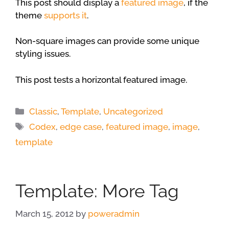
This post should display a
featured image
, if the
theme
supports it
.
Non-square images can provide some unique
styling issues.
This post tests a horizontal featured image.
Categories
Classic
,
Template
,
Uncategorized
Tags
Codex
,
edge case
,
featured image
,
image
,
template
Template: More Tag
March 15, 2012
by
poweradmin