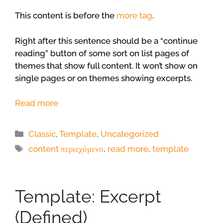
This content is before the
more tag
.
Right after this sentence should be a “continue
reading” button of some sort on list pages of
themes that show full content. It won’t show on
single pages or on themes showing excerpts.
Read more
Categories
Classic
,
Template
,
Uncategorized
Tags
content περιεχόμενο
,
read more
,
template
Template: Excerpt
(Defined)