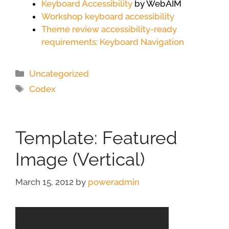
Keyboard Accessibility
by WebAIM
Workshop keyboard accessibility
Theme review accessibility-ready
requirements: Keyboard Navigation
Categories
Uncategorized
Tags
Codex
Template: Featured
Image (Vertical)
March 15, 2012
by
poweradmin