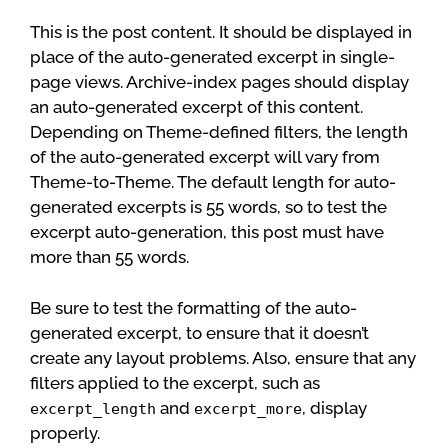
This is the post content. It should be displayed in
place of the auto-generated excerpt in single-
page views. Archive-index pages should display
an auto-generated excerpt of this content.
Depending on Theme-defined filters, the length
of the auto-generated excerpt will vary from
Theme-to-Theme. The default length for auto-
generated excerpts is 55 words, so to test the
excerpt auto-generation, this post must have
more than 55 words.
Be sure to test the formatting of the auto-
generated excerpt, to ensure that it doesn’t
create any layout problems. Also, ensure that any
filters applied to the excerpt, such as
and
, display
excerpt_length
excerpt_more
properly.