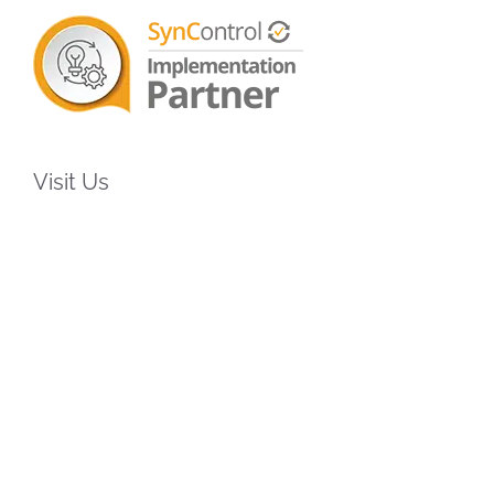
Visit Us