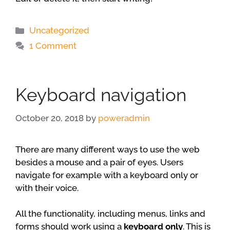
Categories
Uncategorized
1 Comment
Keyboard navigation
October 20, 2018
by
poweradmin
There are many different ways to use the web
besides a mouse and a pair of eyes. Users
navigate for example with a keyboard only or
with their voice.
All the functionality, including menus, links and
forms should work using a
keyboard only
. This is