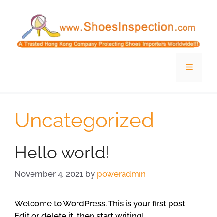
Skip
to
content
Menu
Uncategorized
Hello world!
November 4, 2021
by
poweradmin
Welcome to WordPress. This is your first post.
Edit or delete it, then start writing!