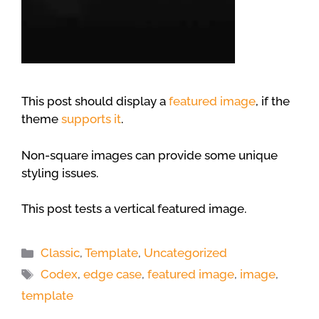
This post should display a
featured image
, if the
theme
supports it
.
Non-square images can provide some unique
styling issues.
This post tests a vertical featured image.
Categories
Classic
,
Template
,
Uncategorized
Tags
Codex
,
edge case
,
featured image
,
image
,
template