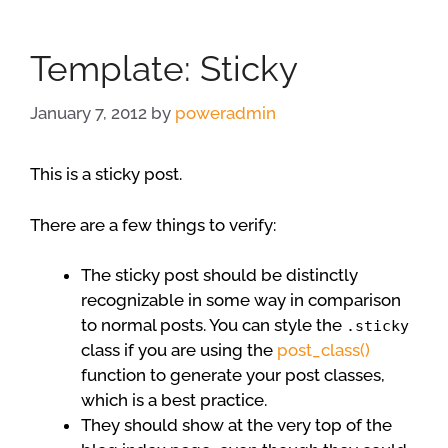
Template: Sticky
January 7, 2012
by
poweradmin
This is a sticky post.
There are a few things to verify:
The sticky post should be distinctly
recognizable in some way in comparison
to normal posts. You can style the
.sticky
class if you are using the
post_class()
function to generate your post classes,
which is a best practice.
They should show at the very top of the