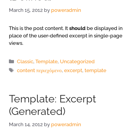
March 15, 2012
by
poweradmin
This is the post content. It
should
be displayed in
place of the user-defined excerpt in single-page
views.
Categories
Classic
,
Template
,
Uncategorized
Tags
content περιεχόμενο
,
excerpt
,
template
Template: Excerpt
(Generated)
March 14, 2012
by
poweradmin